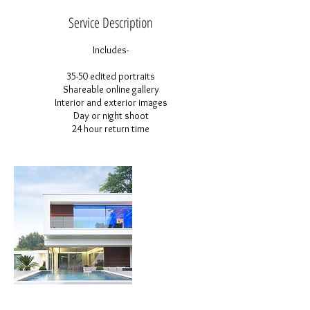
Service Description
Includes-
35-50 edited portraits
Shareable online gallery
Interior and exterior images
Day or night shoot
24 hour return time