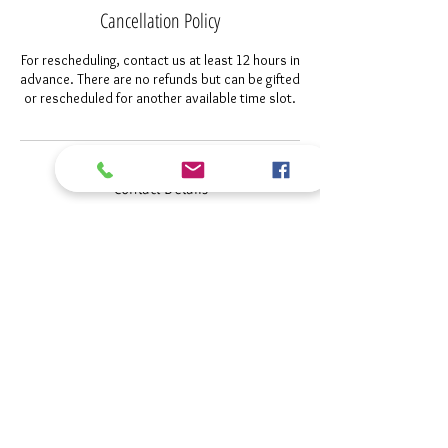
Cancellation Policy
For rescheduling, contact us at least 12 hours in
advance. There are no refunds but can be gifted
or rescheduled for another available time slot.
Contact Details
+1 4073419447
Pim@polarizedimagerymarketing.com
Sanford, FL, USA