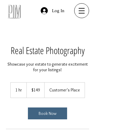
Log In
Real Estate Photography
Showcase your estate to generate excitement
for your listings!
149
US
1 hr
1
$149
Customer's Place
dollars
h
Book Now