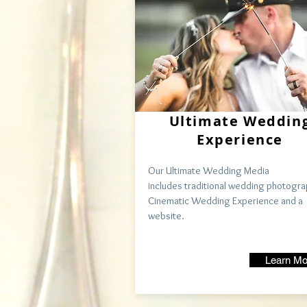
Ultimate Weddin
Experience
Our Ultimate
Wedding Media
includes
traditional
wedding photogra
Cinematic Wedding Experience and a
website.
Learn Mo