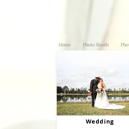
Home
Photo Booth
Pho
Wedding