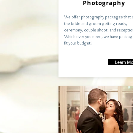
Photography
We offer photography packages that 
the bride and groom getting ready,
ceremony, couple shoot, and receptio
Which ever you need, we have packag
fit your budget!
Learn Mo