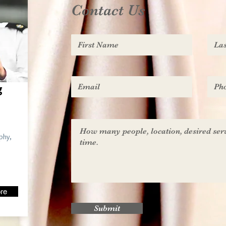
Contact Us
g
phy,
re
Submit