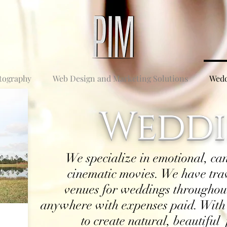
tography
Web Design and Marketing Solutions
Wedd
Weddi
We specialize in emotional, ca
cinematic movies. We have trav
venues for weddings throughout
anywhere with expenses paid. With
to create natural, beautiful 