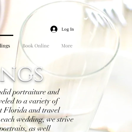
Log In
ings
Book Online
More
ngs
ndid portraiture and
eled to a variety of
 Florida and travel
 each wedding, we strive
portraits, as well