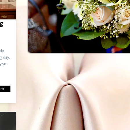
g
ily
g day,
y you
re