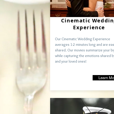
Cinematic Weddin
Experience
Our Cinematic Wedding Experience
averages 1-2
minutes
long and are eas
shared. Our movies summarize your bi
while capturing the emotions shared b
and your loved ones!
Learn Mo