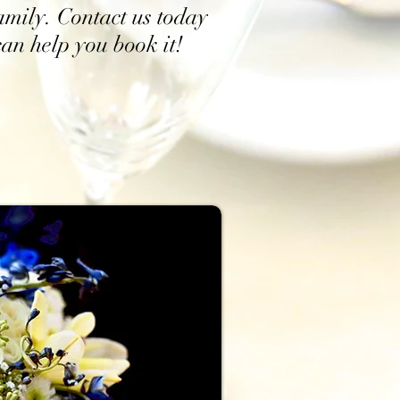
family. Contact us today
an help you book it!