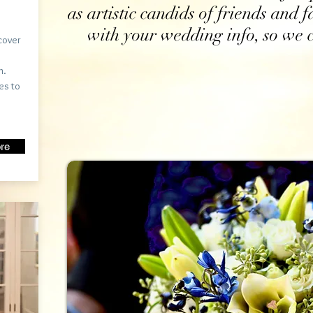
as artistic candids of friends and 
with your wedding info, so we c
cover
n.
es to
re